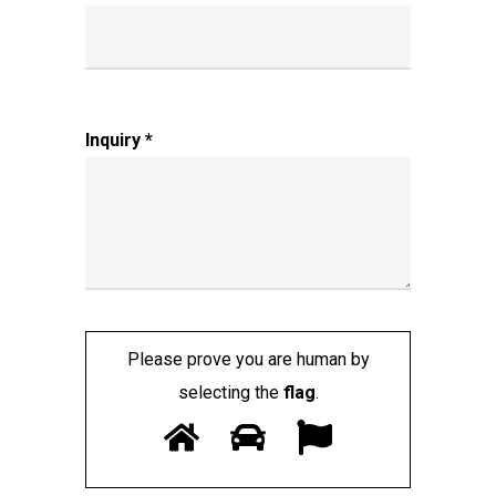
Inquiry *
Please prove you are human by
selecting the
flag
.