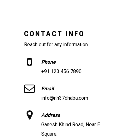
CONTACT INFO
Reach out for any information
Phone
+91 123 456 7890
Email
info@nh37dhaba.com
Address
Ganesh Khind Road, Near E
Square,