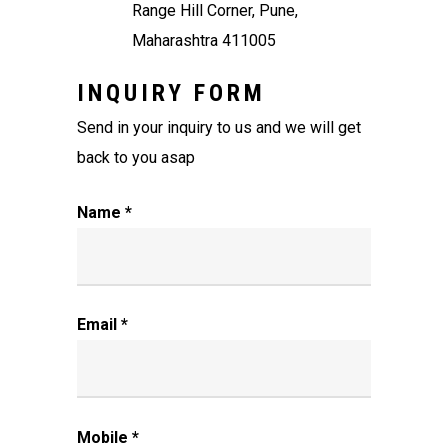
Range Hill Corner, Pune,
Maharashtra 411005
INQUIRY FORM
Send in your inquiry to us and we will get
back to you asap
Name *
Email *
Mobile *