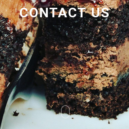
CONTACT
US