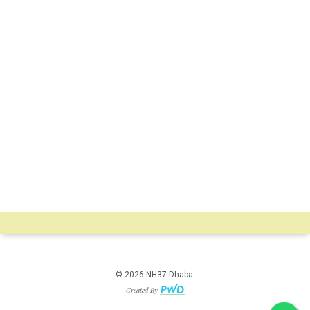
© 2026 NH37 Dhaba.
Created By